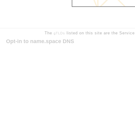
The
listed on this site are the Servic
gTLDs
Opt-in to name.space DNS