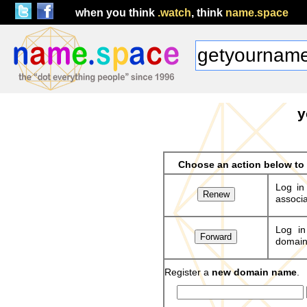
when you think
.watch
, think
name.space
y
Choose an action below t
Log in
associa
Log in
domains
Register a
new domain name
.