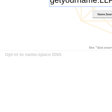
the "dot-ever
Opt-in to name.space DNS