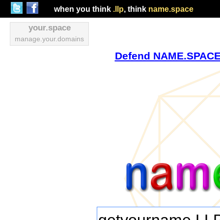
when you think
.llp
, think
name.space
your.space
manage.your.domains
Defend NAME.SPACE v